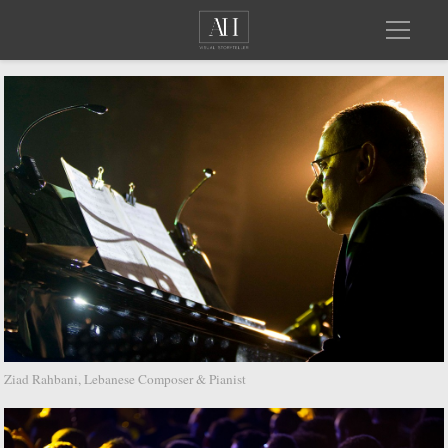
Ziad Rahbani, Lebanese Composer & Pianist