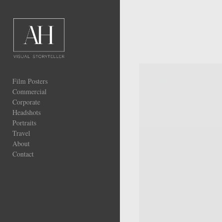
Add to menu
GALLERY
Film Posters
PAGE
FOLDER
Commercial
SPACER
Corporate
EXTERNAL URL
Headshots
Portraits
Travel
About
Contact
SAVE