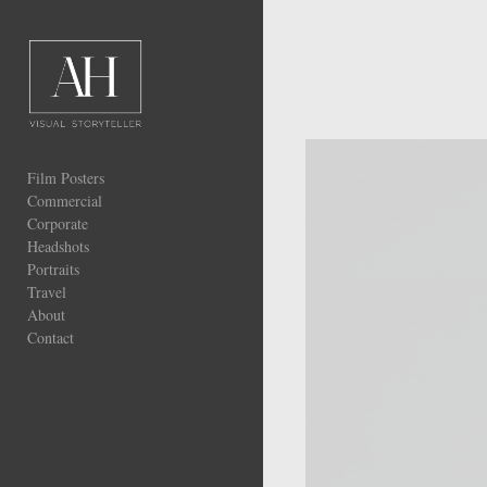
Add to menu
GALLERY
Film Posters
PAGE
FOLDER
Commercial
SPACER
Corporate
EXTERNAL URL
Headshots
Portraits
Travel
About
Contact
SAVE